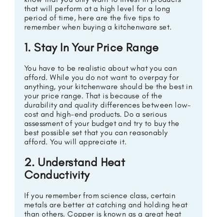
that will perform at a high level for a long
period of time, here are the five tips to
remember when buying a kitchenware set.
1. Stay In Your Price Range
You have to be realistic about what you can
afford. While you do not want to overpay for
anything, your kitchenware should be the best in
your price range. That is because of the
durability and quality differences between low-
cost and high-end products. Do a serious
assessment of your budget and try to buy the
best possible set that you can reasonably
afford. You will appreciate it.
2. Understand Heat
Conductivity
If you remember from science class, certain
metals are better at catching and holding heat
than others. Copper is known as a great heat