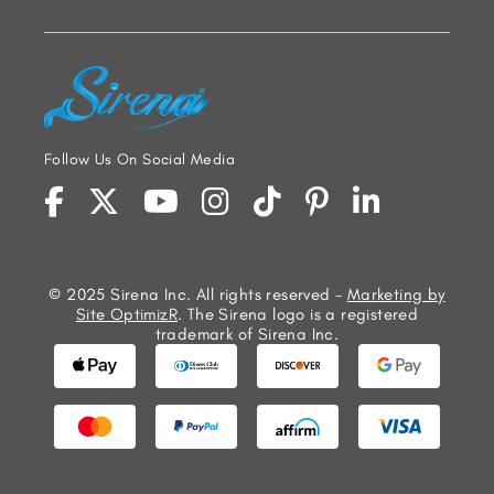
Follow Us On Social Media
© 2025 Sirena Inc. All rights reserved -
Marketing by
Site OptimizR
. The Sirena logo is a registered
trademark of Sirena Inc.