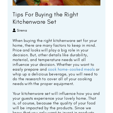
Tips For Buying the Right
Kitchenware Set
Sirena
When buying the right kitchenware set for your
home, there are many factors to keep in mind.
Price and looks will play a big role in your
decision. But, other details like durability,
material, and temperature needs will all
influence your decision. Whether you want to
easily prepare and
cook home-cooked meals
or
whip up a delicious beverage, you will need to
do the research to cover all of your cooking
needs with the proper equipment.
Your kitchenware set will influence how you and
your guests experience your lovely home. That
is, of course, because the quality of your food
will be impacted by the products. Since we
know that you only want to invest in products