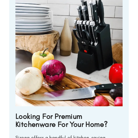
Looking For Premium
Kitchenware For Your Home?
Sirena offers a handful of kitchen-saving