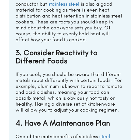
conductor but
stainless steel
is also a good
material for cooking as there is even heat
distribution and heat retention in stainless steel
cookers. These are facts you should keep in
mind about the cookware sets you buy. Of
course, the ability to evenly hold heat will
affect how your food is cooked.
3. Consider Reactivity to
Different Foods
If you cook, you should be aware that different
metals react differently with certain foods. For
example, aluminum is known to react to tomato
and acidic dishes, meaning your food can
absorb metal, which is obviously not tasty or
healthy. Having a diverse set of kitchenware
will allow you to adjust your cooking regimen.
4. Have A Maintenance Plan
One of the main benefits of stainless
steel