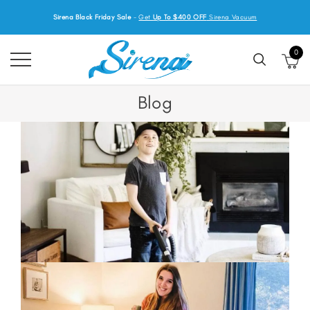
Sirena Black Friday Sale
-
Get
Up To $400 OFF
Sirena Vacuum
0
Blog