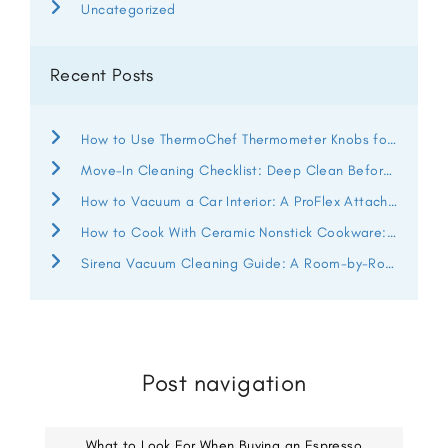
Uncategorized
Recent Posts
How to Use ThermoChef Thermometer Knobs for Better Heat Control
Move-In Cleaning Checklist: Deep Clean Before You Unpack
How to Vacuum a Car Interior: A ProFlex Attachment Guide
How to Cook With Ceramic Nonstick Cookware: ThermoChef Guide
Sirena Vacuum Cleaning Guide: A Room-by-Room Deep Clean
Post navigation
What to Look For When Buying an Espresso