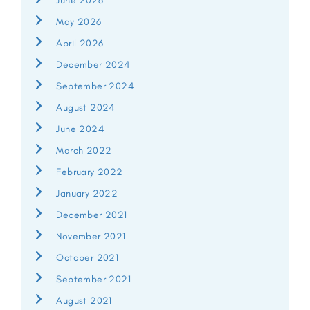
June 2026
May 2026
April 2026
December 2024
September 2024
August 2024
June 2024
March 2022
February 2022
January 2022
December 2021
November 2021
October 2021
September 2021
August 2021