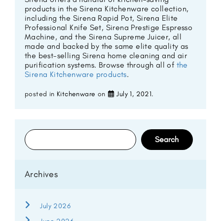
products in the Sirena Kitchenware collection,
including the Sirena Rapid Pot, Sirena Elite
Professional Knife Set, Sirena Prestige Espresso
Machine, and the Sirena Supreme Juicer, all
made and backed by the same elite quality as
the best-selling Sirena home cleaning and air
purification systems. Browse through all of
the
Sirena Kitchenware products
.
posted in
Kitchenware
on
July 1, 2021
.
Search
for:
Archives
July 2026