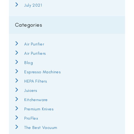
July 2021
Categories
Air Purifier
Air Purifiers
Blog
Espresso Machines
HEPA Filters
Juicers
Kitchenware
Premium Knives
ProFlex
The Best Vacuum