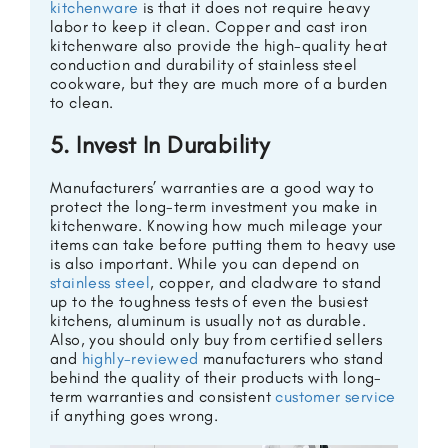
kitchenware
is that it does not require heavy
labor to keep it clean. Copper and cast iron
kitchenware also provide the high-quality heat
conduction and durability of stainless steel
cookware, but they are much more of a burden
to clean.
5. Invest In Durability
Manufacturers’ warranties are a good way to
protect the long-term investment you make in
kitchenware. Knowing how much mileage your
items can take before putting them to heavy use
is also important. While you can depend on
stainless steel
, copper, and cladware to stand
up to the toughness tests of even the busiest
kitchens, aluminum is usually not as durable.
Also, you should only buy from certified sellers
and
highly-reviewed
manufacturers who stand
behind the quality of their products with long-
term warranties and consistent
customer service
if anything goes wrong.