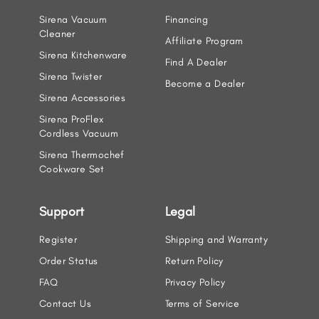
Sirena Vacuum
Financing
Cleaner
Affiliate Program
Sirena Kitchenware
Find A Dealer
Sirena Twister
Become a Dealer
Sirena Accessories
Sirena ProFlex
Cordless Vacuum
Sirena Thermochef
Cookware Set
Support
Legal
Register
Shipping and Warranty
Order Status
Return Policy
FAQ
Privacy Policy
Contact Us
Terms of Service