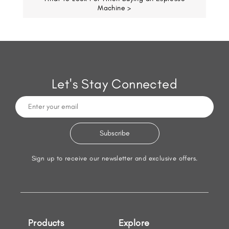
Machine >
Let's Stay Connected
Sign up to receive our newsletter and exclusive offers.
Products
Explore