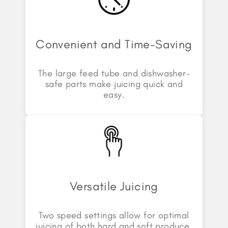
Convenient and Time-Saving
The large feed tube and dishwasher-
safe parts make juicing quick and
easy.
Versatile Juicing
Two speed settings allow for optimal
juicing of both hard and soft produce.