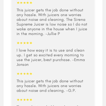
★★★★★
This juicer gets the job done without
any hassle. With juicers one worries
about noise and cleaning. The Sirena
Supreme Juicer is low noise so I do not
wake anyone in the house when I juice
in the morning. -Jullie P
★★★★★
I love how easy it is to use and clean
up. I get so excited every morning to
use the juicer, best purchase. -Emma
Jonson
★★★★★
This juicer gets the job done without
any hassle. With juicers one worries
about noise and cleaning. -G.P.
★★★★★