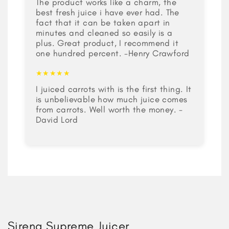
The product works like a charm, the
best fresh juice i have ever had. The
fact that it can be taken apart in
minutes and cleaned so easily is a
plus. Great product, I recommend it
one hundred percent. -Henry Crawford
★★★★★
I juiced carrots with is the first thing. It
is unbelievable how much juice comes
from carrots. Well worth the money. -
David Lord
Sirena Supreme Juicer