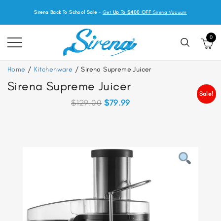
Sirena Back To School Sale
-
Get
Up To $400 OFF
Sirena Vacuum
0
Home
/
Kitchenware
/ Sirena Supreme Juicer
Sirena Supreme Juicer
Sale!
Original
Current
$
129.00
$
79.99
price
price
was:
is:
$129.00.
$79.99.