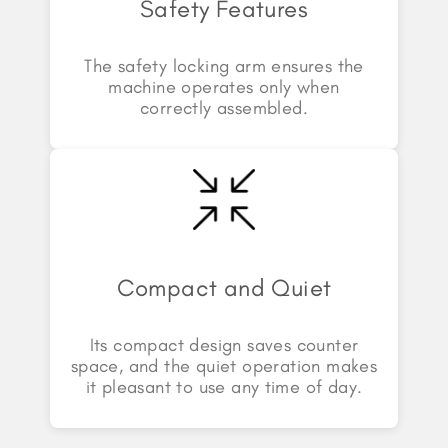
Safety Features
The safety locking arm ensures the
machine operates only when
correctly assembled.
Compact and Quiet
Its compact design saves counter
space, and the quiet operation makes
it pleasant to use any time of day.