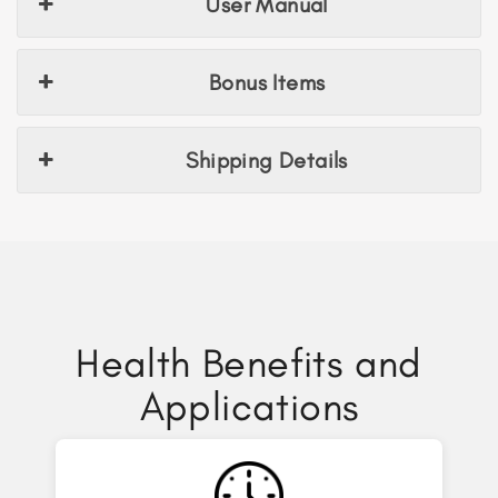
User Manual
Bonus Items
Shipping Details
Health Benefits and
Applications