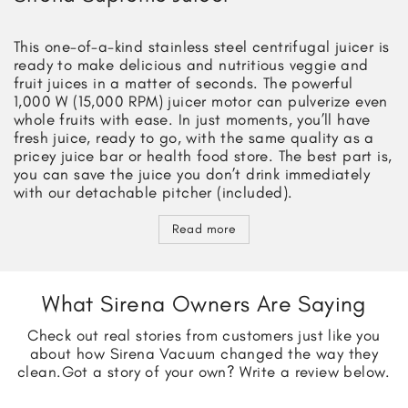
This one-of-a-kind stainless steel centrifugal juicer is
ready to make delicious and nutritious veggie and
fruit juices in a matter of seconds. The powerful
1,000 W (15,000 RPM) juicer motor can pulverize even
whole fruits with ease. In just moments, you’ll have
fresh juice, ready to go, with the same quality as a
pricey juice bar or health food store. The best part is,
you can save the juice you don’t drink immediately
with our detachable pitcher (included).
Read more
What Sirena Owners Are Saying
Check out real stories from customers just like you
about how Sirena Vacuum changed the way they
clean.
Got a story of your own? Write a review below.