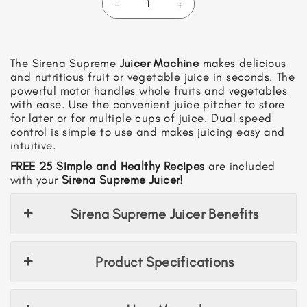
-
+
Sirena
Supreme
Juicer
quantity
The Sirena Supreme
Juicer Machine
makes delicious
and nutritious fruit or vegetable juice in seconds. The
powerful motor handles whole fruits and vegetables
with ease. Use the convenient juice pitcher to store
for later or for multiple cups of juice. Dual speed
control is simple to use and makes juicing easy and
intuitive.
FREE 25 Simple and Healthy Recipes
are included
with your
Sirena Supreme Juicer
!
Sirena Supreme Juicer Benefits
Product Specifications