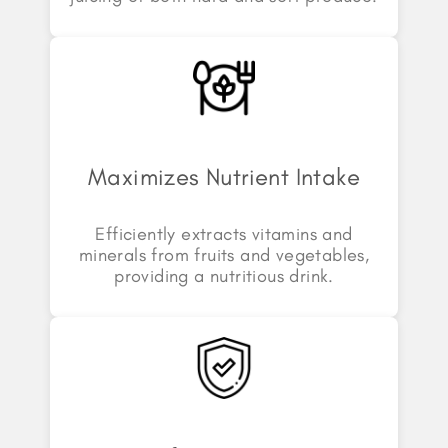
Maximizes Nutrient Intake
Efficiently extracts vitamins and
minerals from fruits and vegetables,
providing a nutritious drink.