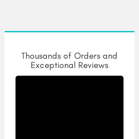
Thousands of Orders and
Exceptional Reviews