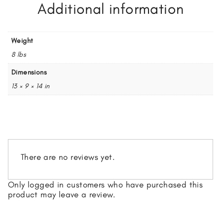
Additional information
Weight
8 lbs
Dimensions
13 × 9 × 14 in
There are no reviews yet.
Only logged in customers who have purchased this
product may leave a review.