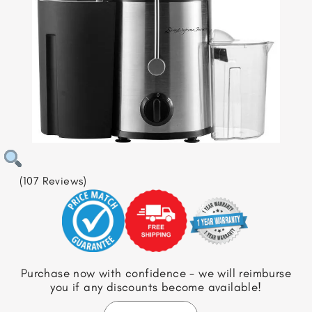
(107 Reviews)
Purchase now with confidence - we will reimburse
you if any discounts become available!