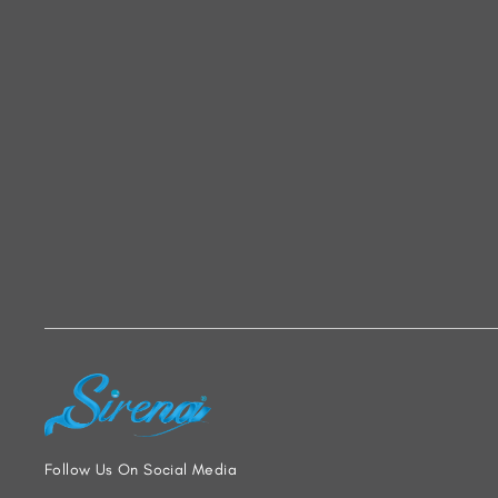
Follow Us On Social Media