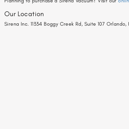
Planning to purchase a Sirena Vacuum? Visit our
onli
Our Location
Sirena Inc.
11334 Boggy Creek Rd, Suite 107
Orlando, 