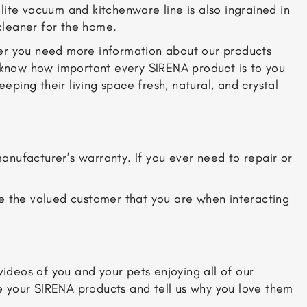
ite vacuum and kitchenware line is also ingrained in
cleaner for the home.
her you need more information about our products
e know how important every SIRENA product is to you
ing their living space fresh, natural, and crystal
nufacturer’s warranty. If you ever need to repair or
ke the valued customer that you are when interacting
deos of you and your pets enjoying all of our
e your SIRENA products and tell us why you love them