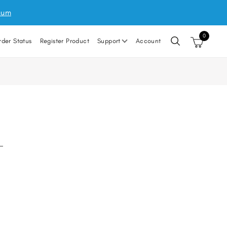
uum
0
rder Status
Register Product
Support
Account