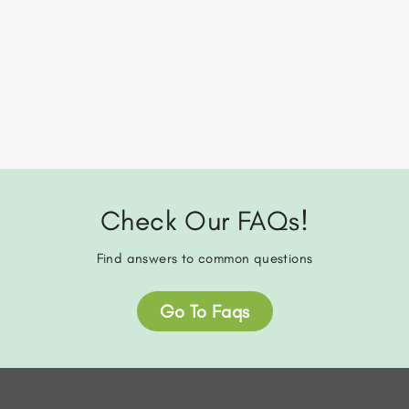
Check Our FAQs!
Find answers to common questions
Go To Faqs