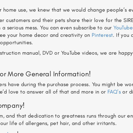
r home use, we knew that we would change people’s ev
r customers and their pets share their love for the SIR
 a serious mess. You can even subscribe to our
YouTube
 see your home decor and creativity on
Pinterest
. If you
opportunities.
instruction manual, DVD or YouTube videos, we are happ
or More General Information!
rs have during the purchase process. You might be won
e’d love to answer all of that and more in or
FAQ’s
or di
Company!
em, and that dedication to greatness runs through our e
 life of allergens, pet hair, and other irritants.