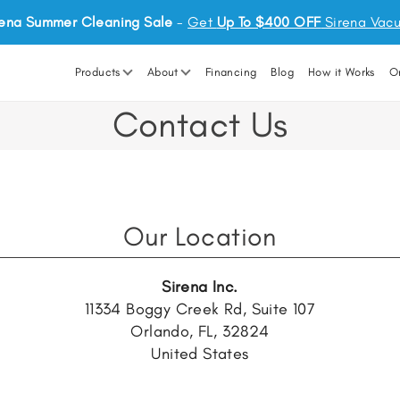
rena Summer Cleaning Sale
-
Get
Up To $400 OFF
Sirena Vac
Products
About
Financing
Blog
How it Works
O
Contact Us
Our Location
Sirena Inc.
11334 Boggy Creek Rd, Suite 107
Orlando, FL, 32824
United States