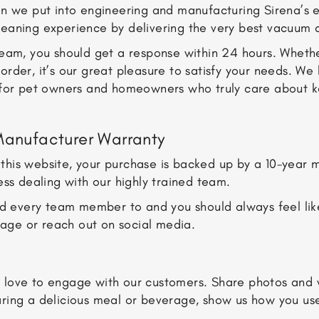
n we put into engineering and manufacturing Sirena’s el
leaning experience by delivering the very best vacuum 
 team, you should get a response within 24 hours. Whet
order, it’s our great pleasure to satisfy your needs. W
for pet owners and homeowners who truly care about keep
Manufacturer Warranty
his website, your purchase is backed up by a 10-year ma
ess dealing with our highly trained team.
old every team member to and you should always feel li
ssage or reach out on social media.
love to engage with our customers. Share photos and vi
aring a delicious meal or beverage, show us how you us