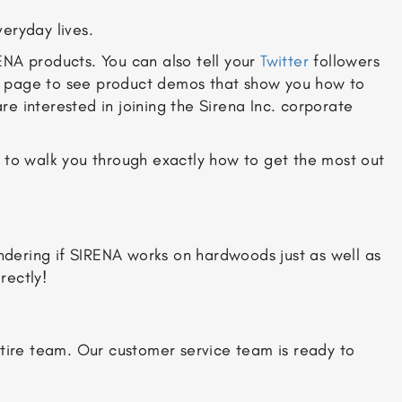
eryday lives.
ENA products. You can also tell your
Twitter
followers
page to see product demos that show you how to
 are interested in joining the Sirena Inc. corporate
y to walk you through exactly how to get the most out
dering if SIRENA works on hardwoods just as well as
rectly!
ntire team. Our customer service team is ready to