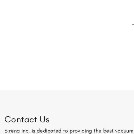
Contact Us
Sirena Inc. is dedicated to providing the best vacuu