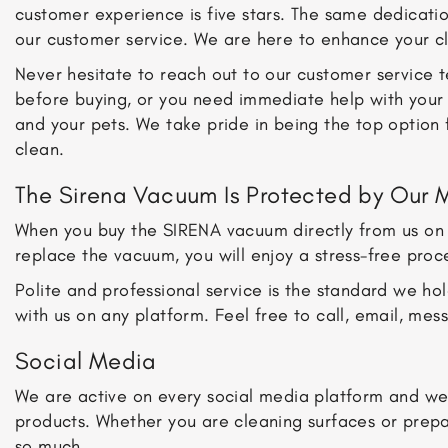
customer experience is five stars. The same dedicatio
our customer service. We are here to enhance your c
Never hesitate to reach out to our customer service
before buying, or you need immediate help with your 
and your pets. We take pride in being the top option 
clean.
The Sirena Vacuum Is Protected by Our 
When you buy the SIRENA vacuum directly from us on t
replace the vacuum, you will enjoy a stress-free proc
Polite and professional service is the standard we h
with us on any platform. Feel free to call, email, me
Social Media
We are active on every social media platform and we 
products. Whether you are cleaning surfaces or prep
so much.