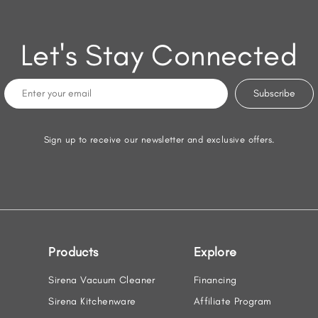
Let's Stay Connected
Sign up to receive our newsletter and exclusive offers.
Products
Explore
Sirena Vacuum Cleaner
Financing
Sirena Kitchenware
Affiliate Program