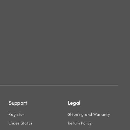
Support
Legal
Register
Shipping and Warranty
Order Status
Return Policy