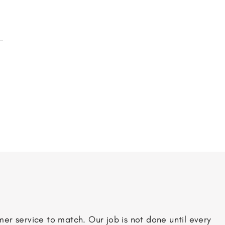
er service to match. Our job is not done until every