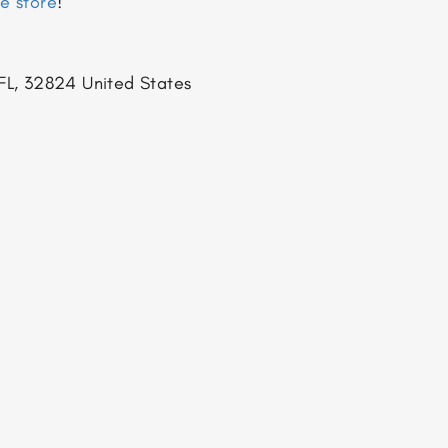
ne store
!
FL, 32824
United States