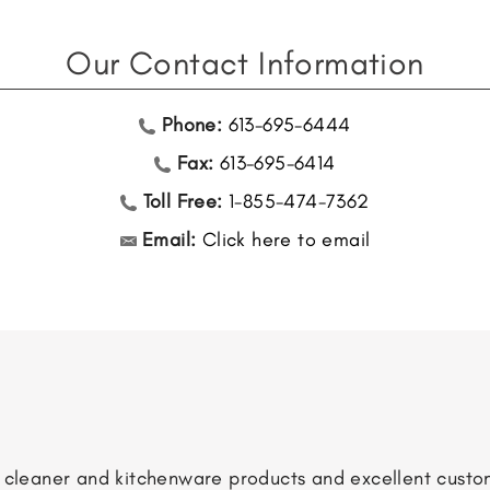
Our Contact Information
Phone:
613-695-6444
Fax:
613-695-6414
Toll Free:
1-855-474-7362
Email:
Click here to email
m cleaner and kitchenware products and excellent custom