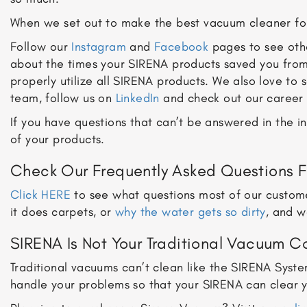
When we set out to make the best vacuum cleaner fo
Follow our
Instagram
and
Facebook
pages to see othe
about the times your SIRENA products saved you from
properly utilize all SIRENA products. We also love to
team, follow us on
LinkedIn
and check out our career 
If you have questions that can’t be answered in the 
of your products.
Check Our Frequently Asked Questions F
Click HERE
to see what questions most of our custome
it does carpets, or
why the water gets so dirty
, and w
SIRENA Is Not Your Traditional Vacuum 
Traditional vacuums can’t clean like the SIRENA Syst
handle your problems so that your SIRENA can clear your