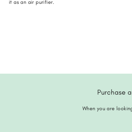
it as an air purifier.
Purchase a
When you are looking