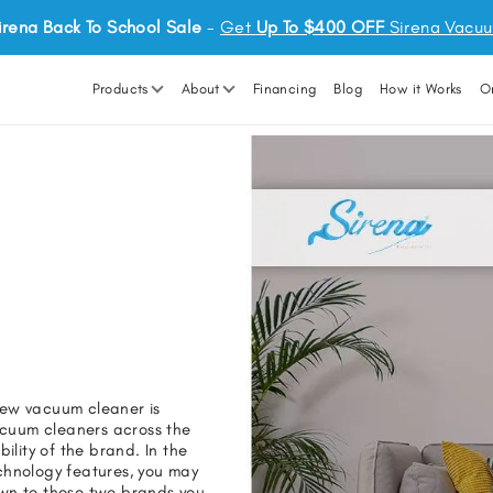
irena Back To School Sale
-
Get
Up To $400 OFF
Sirena Vacu
Products
About
Financing
Blog
How it Works
O
new vacuum cleaner is
vacuum cleaners across the
ility of the brand. In the
hnology features, you may
own to these two brands you