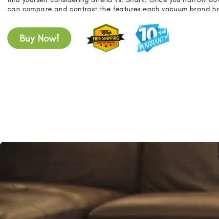
can compare and contrast the features each vacuum brand has
Buy Now!