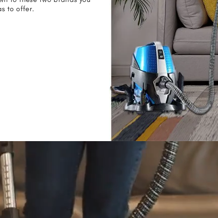
 to offer.