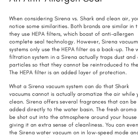
When considering Sirena vs. Shark and clean air, you
notice some similarities. Both brands are similar in 
they use HEPA filters, which boast of anti-allergen
complete seal technology. However, Sirena vacuu
systems only use the HEPA filter as a back-up. The 
filtration system in a Sirena actually traps dust and 
particles so that they cannot be reintroduced to the
The HEPA filter is an added layer of protection.
What a Sirena vacuum system can do that Shark
vacuums cannot is actually aromatize the air while 
clean. Sirena offers several fragrances that can be
added directly to the water basin. The fresh aroma 
be shot out into the atmosphere around your house
giving it an extra sense of cleanliness. You can even
the Sirena water vacuum on in low-speed mode an