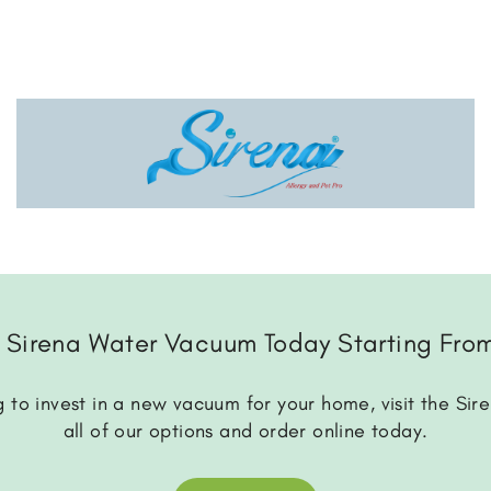
 Sirena Water Vacuum Today Starting Fro
 to invest in a new vacuum for your home, visit the Sir
all of our options and order online today.