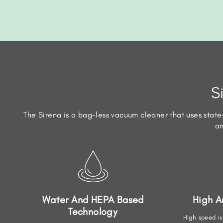
S
The Sirena is a bag-less vacuum cleaner that uses state-
an
Water And HEPA Based
High 
Technology
High speed is