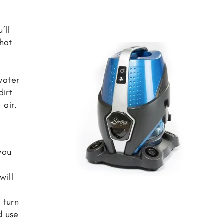
’ll
that
m
water
dirt
 air.
you
will
 turn
d use