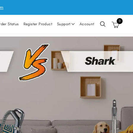
um
0
rder Status
Register Product
Support
Account