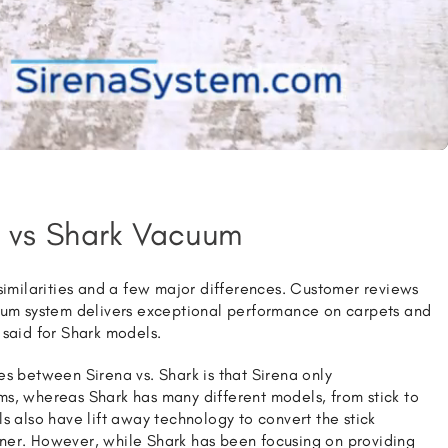
 vs
Shark Vacuum
 similarities and a few major differences. Customer reviews
uum system delivers exceptional performance on carpets and
 said for Shark models.
es between Sirena vs. Shark is that Sirena only
s, whereas Shark has many different models, from stick to
s also have lift away technology to convert the stick
ner. However, while Shark has been focusing on providing