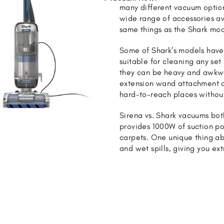
many different vacuum option
wide range of accessories av
same things as the Shark mod
Some of Shark’s models have 
suitable for cleaning any set 
they can be heavy and awkwa
extension wand attachment or
hard-to-reach places without
Sirena vs. Shark vacuums bo
provides 1000W of suction po
carpets. One unique thing ab
and wet spills, giving you ex