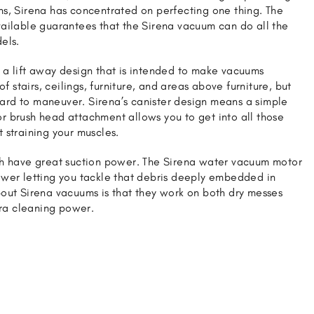
s, Sirena has concentrated on perfecting one thing. The
ailable guarantees that the Sirena vacuum can do all the
els.
a lift away design that is intended to make vacuums
of stairs, ceilings, furniture, and areas above furniture, but
rd to maneuver. Sirena’s canister design means a simple
 brush head attachment allows you to get into all those
 straining your muscles.
th have great suction power. The Sirena water vacuum motor
wer letting you tackle that debris deeply embedded in
out Sirena vacuums is that they work on both dry messes
tra cleaning power.