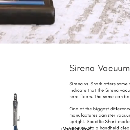
Sirena Vacuum
Sirena vs. Shark offers some
indicate that the Sirena vac
hard floors. The same can be
One of the biggest differenc
manufactures canister vacuum
upright. Specific Shark model
vacuum into a handheld clea
Get Sirena Vacuum Now!