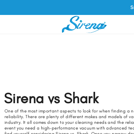
S
Sirena vs Shark
One of the most important aspects to look for when finding a 
reliability. There are plenty of different makes and models of 
industry. It all comes down to your cleaning needs and the reliab
event you need a high-performance vacuum with advanced tec
find yourself considering Sirena vs. Shark. Once you narrow d