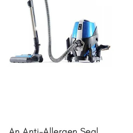
An Anti-Allergen Seal