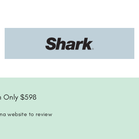
m Only $598
ena website to review