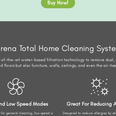
Buy Now!
irena Total Home Cleaning Syst
of-the-art water-based filtration technology to remove dust, d
d floors but also furniture, walls, ceilings, and even the air itse
And Low Speed Modes
Great For Reducing A
 for general cleaning, low speed is
Designed to reduce allergies by el