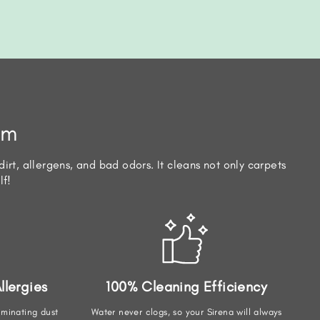
em
irt, allergens, and bad odors. It cleans not only carpets
lf!
llergies
100% Cleaning Efficiency
iminating dust
Water never clogs, so your Sirena will always