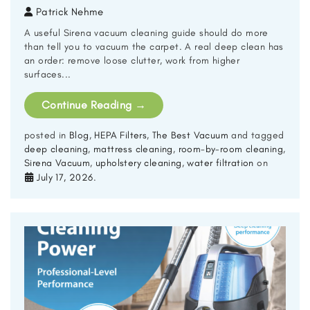
Patrick Nehme
A useful Sirena vacuum cleaning guide should do more
than tell you to vacuum the carpet. A real deep clean has
an order: remove loose clutter, work from higher
surfaces...
Continue Reading
→
posted in
Blog
,
HEPA Filters
,
The Best Vacuum
and tagged
deep cleaning
,
mattress cleaning
,
room-by-room cleaning
,
Sirena Vacuum
,
upholstery cleaning
,
water filtration
on
July 17, 2026
.