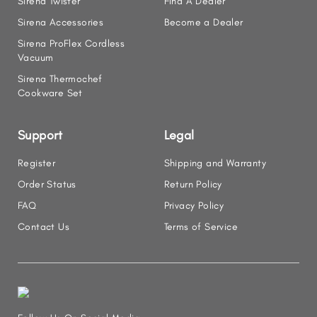
Sirena Twister
Find A Dealer
Sirena Accessories
Become a Dealer
Sirena ProFlex Cordless
Vacuum
Sirena Thermochef
Cookware Set
Support
Legal
Register
Shipping and Warranty
Order Status
Return Policy
FAQ
Privacy Policy
Contact Us
Terms of Service