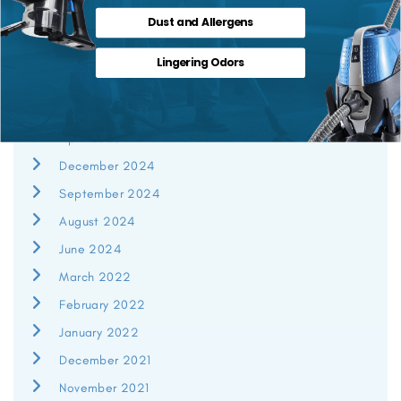
Dust and Allergens
July 2026
Lingering Odors
June 2026
May 2026
April 2026
December 2024
September 2024
August 2024
June 2024
March 2022
February 2022
January 2022
December 2021
November 2021