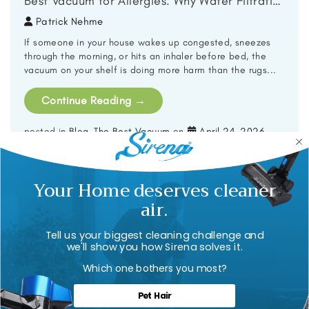
Best Vacuum for Allergies: Why Water Filtration Beats HEPA Alone
Patrick Nehme
If someone in your house wakes up congested, sneezes
through the morning, or hits an inhaler before bed, the
vacuum on your shelf is doing more harm than the rugs...
Continue Reading
→
posted in
Blog
,
The Best Vacuum
on
April 24, 2026
.
Your Home deserves cleaner
1
2
3
…
23
Next »
air.
Tell us your biggest cleaning challenge and
we'll show you how Sirena solves it.
Search
for:
Which one bothers you most?
Pet Hair
Archives