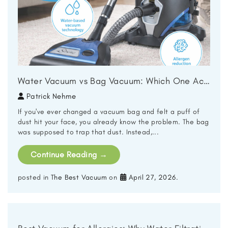
Water Vacuum vs Bag Vacuum: Which One Actually Cleans Better?
Patrick Nehme
If you've ever changed a vacuum bag and felt a puff of
dust hit your face, you already know the problem. The bag
was supposed to trap that dust. Instead,...
Continue Reading
→
posted in
The Best Vacuum
on
April 27, 2026
.