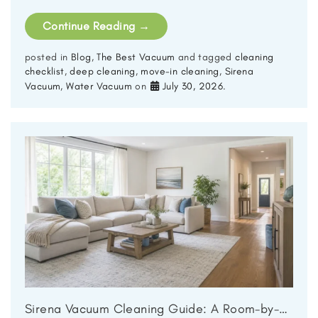
Continue Reading
→
posted in
Blog
,
The Best Vacuum
and tagged
cleaning
checklist
,
deep cleaning
,
move-in cleaning
,
Sirena
Vacuum
,
Water Vacuum
on
July 30, 2026
.
Sirena Vacuum Cleaning Guide: A Room-by-Room Deep Clean