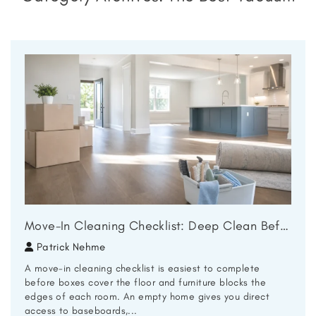
Move-In Cleaning Checklist: Deep Clean Before You Unpack
Patrick Nehme
A move-in cleaning checklist is easiest to complete
before boxes cover the floor and furniture blocks the
edges of each room. An empty home gives you direct
access to baseboards,...