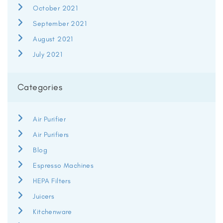
October 2021
September 2021
August 2021
July 2021
Categories
Air Purifier
Air Purifiers
Blog
Espresso Machines
HEPA Filters
Juicers
Kitchenware