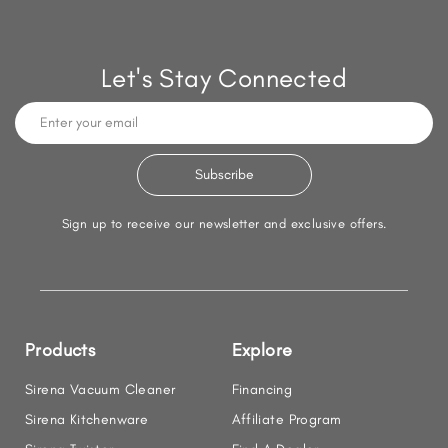
Let's Stay Connected
Sign up to receive our newsletter and exclusive offers.
Products
Explore
Sirena Vacuum Cleaner
Financing
Sirena Kitchenware
Affiliate Program