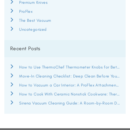
Premium Knives
ProFlex
The Best Vacuum
Uncategorized
Recent Posts
How to Use ThermoChef Thermometer Knobs for Better Heat Control
Move-In Cleaning Checklist: Deep Clean Before You Unpack
How to Vacuum a Car Interior: A ProFlex Attachment Guide
How to Cook With Ceramic Nonstick Cookware: ThermoChef Guide
Sirena Vacuum Cleaning Guide: A Room-by-Room Deep Clean