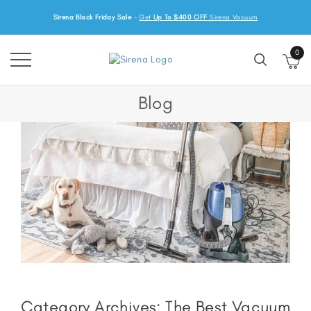
Sirena Black Friday Sale
-
Get
Up To $400 OFF
Sirena Vacuum
0
Blog
Category Archives:
The Best Vacuum