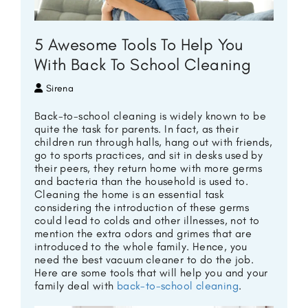
5 Awesome Tools To Help You
With Back To School Cleaning
Sirena
Back-to-school cleaning is widely known to be
quite the task for parents. In fact, as their
children run through halls, hang out with friends,
go to sports practices, and sit in desks used by
their peers, they return home with more germs
and bacteria than the household is used to.
Cleaning the home is an essential task
considering the introduction of these germs
could lead to colds and other illnesses, not to
mention the extra odors and grimes that are
introduced to the whole family. Hence, you
need the
best vacuum cleaner to do the job.
Here are some tools that will help you and your
family deal with
back-to-school cleaning
.