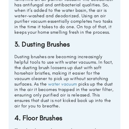
has antifungal and antibacterial qualities. So,
when it’s added to the water basin, the air is
water-washed and deodorized. Using an air
purifier vacuum essentially completes two tasks
in the time it takes to do one. On top of that, it
keeps your home smelling fresh in the process.
3. Dusting Brushes
Dusting brushes are becoming increasingly
helpful tools to use with water vacuums. In fact,
the dusting brush loosens up dust with soft
horsehair bristles, making it easier for the
vacuum cleaner to pick up without scratching
surfaces. As the
water vacuum
picks up the dust
in the air it becomes trapped in the water filter,
ensuring only purified air is released. This
ensures that dust is not kicked back up into the
air for you to breathe.
4. Floor Brushes