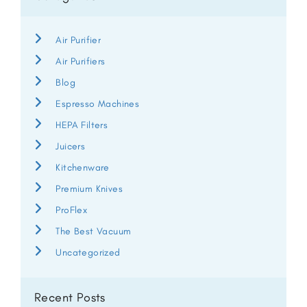
Air Purifier
Air Purifiers
Blog
Espresso Machines
HEPA Filters
Juicers
Kitchenware
Premium Knives
ProFlex
The Best Vacuum
Uncategorized
Recent Posts