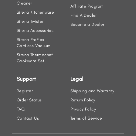
Cleaner
Affiliate Program
Sirena Kitchenware
Find A Dealer
Sirena Twister
Become a Dealer
Sirena Accessories
Sirena ProFlex
Cordless Vacuum
Sirena Thermochef
Cookware Set
Support
Legal
Register
Shipping and Warranty
Order Status
Return Policy
FAQ
Privacy Policy
Contact Us
Terms of Service