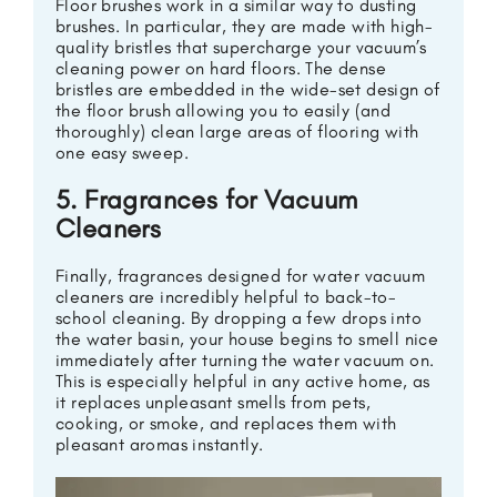
Floor brushes work in a similar way to dusting
brushes. In particular, they are made with high-
quality bristles that supercharge your vacuum’s
cleaning power on hard floors. The dense
bristles are embedded in the wide-set design of
the floor brush allowing you to easily (and
thoroughly) clean large areas of flooring with
one easy sweep.
5. Fragrances for Vacuum
Cleaners
Finally, fragrances designed for water vacuum
cleaners are incredibly helpful to back-to-
school cleaning. By dropping a few drops into
the water basin, your house begins to smell nice
immediately after turning the water vacuum on.
This is especially helpful in any active home, as
it replaces unpleasant smells from pets,
cooking, or smoke, and replaces them with
pleasant aromas instantly.