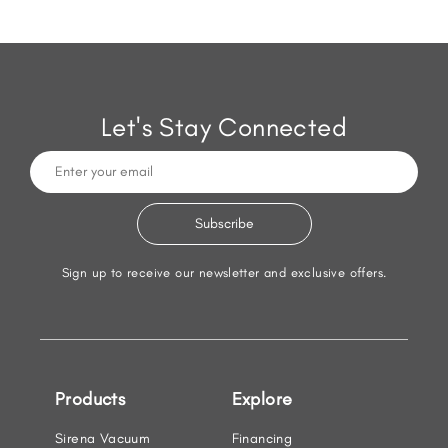
Let's Stay Connected
Sign up to receive our newsletter and exclusive offers.
Products
Explore
Sirena Vacuum
Financing