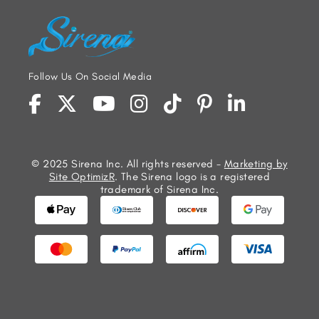
Follow Us On Social Media
© 2025 Sirena Inc. All rights reserved -
Marketing by
Site OptimizR
. The Sirena logo is a registered
trademark of Sirena Inc.