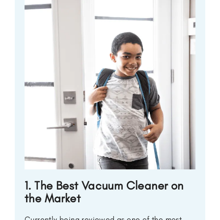
1. The Best Vacuum Cleaner on
the Market
Currently being reviewed as one of the most