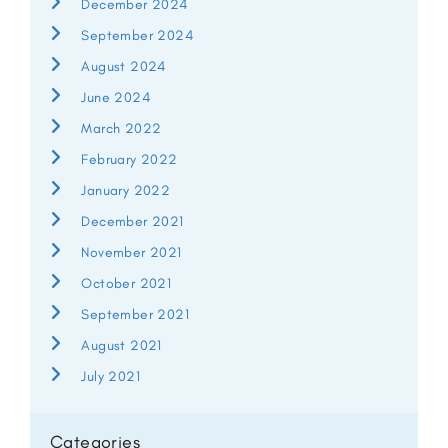
December 2024
September 2024
August 2024
June 2024
March 2022
February 2022
January 2022
December 2021
November 2021
October 2021
September 2021
August 2021
July 2021
Categories