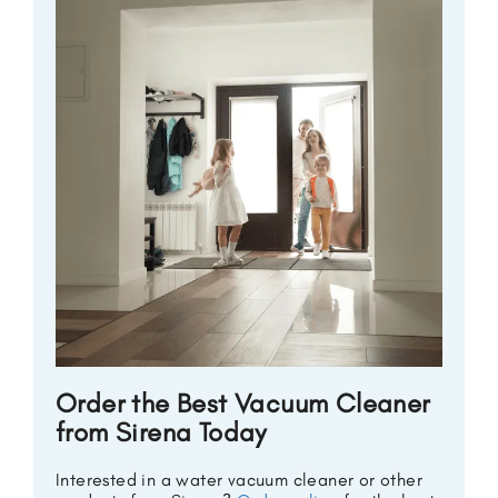
Order the Best Vacuum Cleaner
from Sirena Today
Interested in a water vacuum cleaner or other