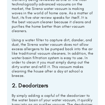
technologically advanced vacuums on the
market, the Sirena water vacuum is making
waves in the world of home care. As a matter of
fact, its five-star review speaks for itself. It is
the best vacuum cleaner because it cleans and
purifies the home better than other vacuum
cleaners.
Using a water filter to capture dirt, dander, and
dust, the Sirena water vacuum does not allow
excess allergens to be pumped back into the air
like traditional vacuum cleaners. In addition, the
water basin filtration system is easy to use. In
order to clean it you must simply dump out the
dirty water and refill it. This vacuum makes
cleaning the house after a day at school a
breeze.
2. Deodorizers
By simply adding a capful of the deodorizer to
the water basin of your water vacuum, it quickly
turns into an air purifier vacuum. The deodorizer