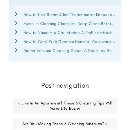
How to Use ThermoChef Thermometer Knobs for Better Heat Control
Move-In Cleaning Checklist: Deep Clean Before You Unpack
How to Vacuum a Car Interior: A ProFlex Attachment Guide
How to Cook With Ceramic Nonstick Cookware: ThermoChef Guide
Sirena Vacuum Cleaning Guide: A Room-by-Room Deep Clean
Post navigation
< Live In An Apartment? These 6 Cleaning Tips Will
Make Life Easier
Are You Making These 6 Cleaning Mistakes? >