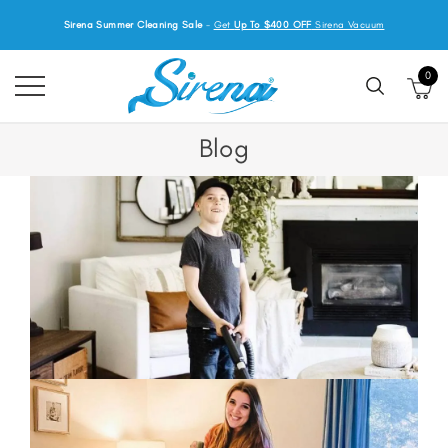
Sirena Summer Cleaning Sale
-
Get
Up To $400 OFF
Sirena Vacuum
0
Blog