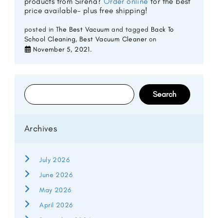
products from Sirena?
Order online
for the best
price available- plus free shipping!
posted in
The Best Vacuum
and tagged
Back To
School Cleaning
,
Best Vacuum Cleaner
on
November 5, 2021
.
Search
for:
Archives
July 2026
June 2026
May 2026
April 2026