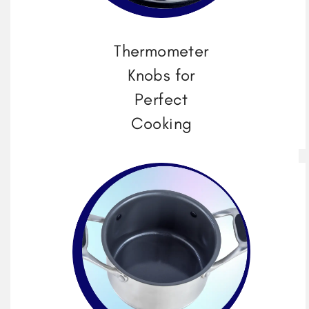
Thermometer
Knobs for
Perfect
Cooking