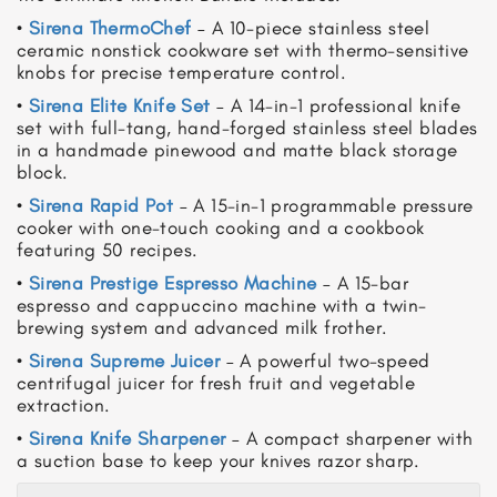
•
Sirena ThermoChef
– A 10-piece stainless steel
ceramic nonstick cookware set with thermo-sensitive
knobs for precise temperature control.
•
Sirena Elite Knife Set
– A 14-in-1 professional knife
set with full-tang, hand-forged stainless steel blades
in a handmade pinewood and matte black storage
block.
•
Sirena Rapid Pot
– A 15-in-1 programmable pressure
cooker with one-touch cooking and a cookbook
featuring 50 recipes.
•
Sirena Prestige Espresso Machine
– A 15-bar
espresso and cappuccino machine with a twin-
brewing system and advanced milk frother.
•
Sirena Supreme Juicer
– A powerful two-speed
centrifugal juicer for fresh fruit and vegetable
extraction.
•
Sirena Knife Sharpener
– A compact sharpener with
a suction base to keep your knives razor sharp.