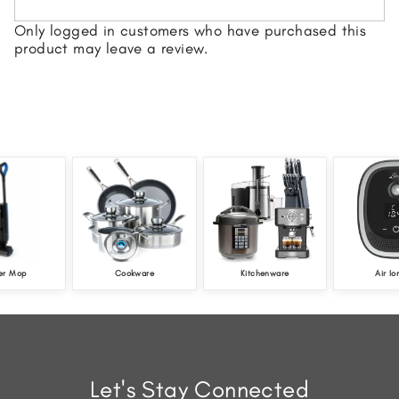
Only logged in customers who have purchased this
product may leave a review.
er Mop
Cookware
Kitchenware
Air Io
Let's Stay Connected