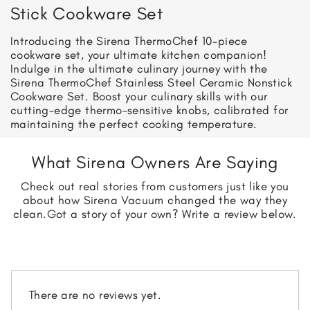
Stick Cookware Set
Introducing the Sirena ThermoChef 10-piece
cookware set, your ultimate kitchen companion!
Indulge in the ultimate culinary journey with the
Sirena ThermoChef Stainless Steel Ceramic Nonstick
Cookware Set. Boost your culinary skills with our
cutting-edge thermo-sensitive knobs, calibrated for
maintaining the perfect cooking temperature.
What Sirena Owners Are Saying
Check out real stories from customers just like you
about how Sirena Vacuum changed the way they
clean.
Got a story of your own? Write a review below.
There are no reviews yet.