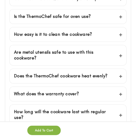
Is the ThermoChef safe for oven use?
How easy is it to clean the cookware?
Are metal utensils safe to use with this
cookware?
Does the ThermoChef cookware heat evenly?
What does the warranty cover?
How long will the cookware last with regular
use?
Add To Cart