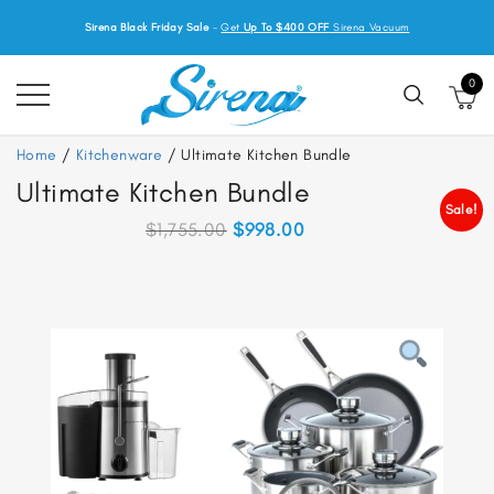
Sirena Black Friday Sale
-
Get
Up To $400 OFF
Sirena Vacuum
0
Home
/
Kitchenware
/ Ultimate Kitchen Bundle
Ultimate Kitchen Bundle
Sale!
Original
Current
$
1,755.00
$
998.00
price
price
was:
is:
$1,755.00.
$998.00.