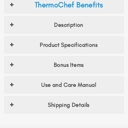
ThermoChef Benefits
Description
Product Specifications
Bonus Items
Use and Care Manual
Shipping Details