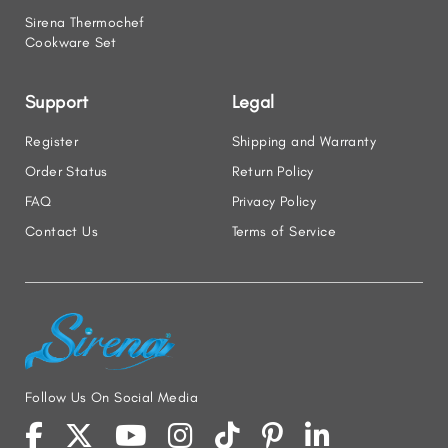
Sirena Thermochef
Cookware Set
Support
Legal
Register
Shipping and Warranty
Order Status
Return Policy
FAQ
Privacy Policy
Contact Us
Terms of Service
Follow Us On Social Media