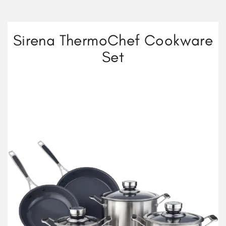
Sirena ThermoChef Cookware
Set