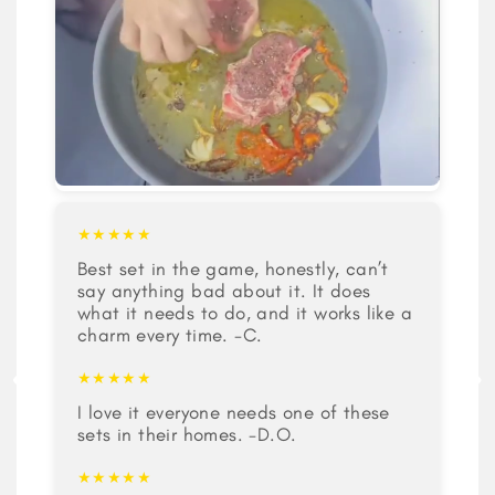
★★★★★
Best set in the game, honestly, can’t
say anything bad about it. It does
what it needs to do, and it works like a
charm every time. -C.
★★★★★
I love it everyone needs one of these
sets in their homes. -D.O.
★★★★★