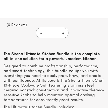
(0 Reviews)
-
+
Ultimate
Kitchen
Bundle
quantity
The Sirena Ultimate Kitchen Bundle is the complete
all-in-one solution for a powerful, modern kitchen.
Designed to combine craftsmanship, performance,
and smart technology, this bundle equips you with
everything you need to cook, prep, brew, and create
with confidence. At its core is the Sirena ThermoChef
10-Piece Cookware Set, featuring stainless steel
ceramic nonstick construction and innovative thermo-
sensitive knobs to help maintain optimal cooking
temperatures for consistently great results.
The Ultimate Kitchen Bundle includes: