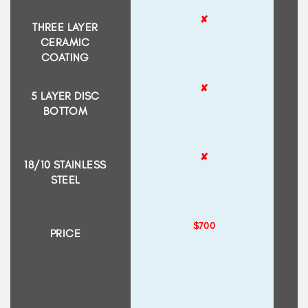
✘
THREE LAYER
CERAMIC
COATING
✘
5 LAYER DISC
BOTTOM
✘
18/10 STAINLESS
STEEL
$700
PRICE