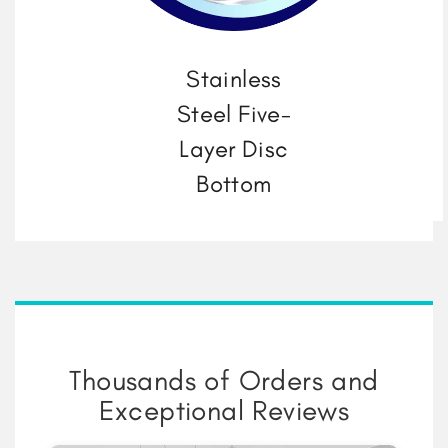
Stainless
Steel Five-
Layer Disc
Bottom
Thousands of Orders and
Exceptional Reviews