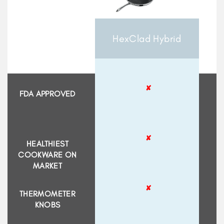
HexClad Hybrid
✘
FDA APPROVED
✘
HEALTHIEST
COOKWARE ON
MARKET
✘
THERMOMETER
KNOBS