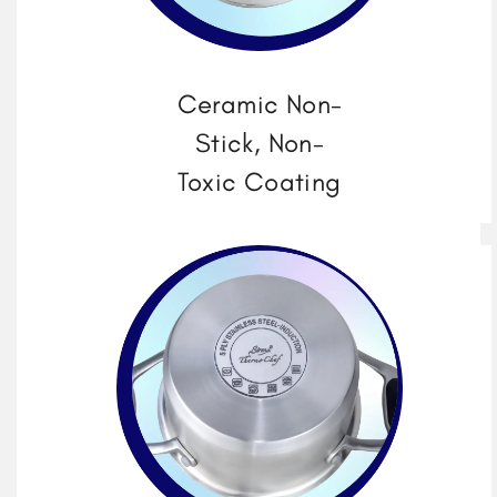
Ceramic Non-
Stick, Non-
Toxic Coating