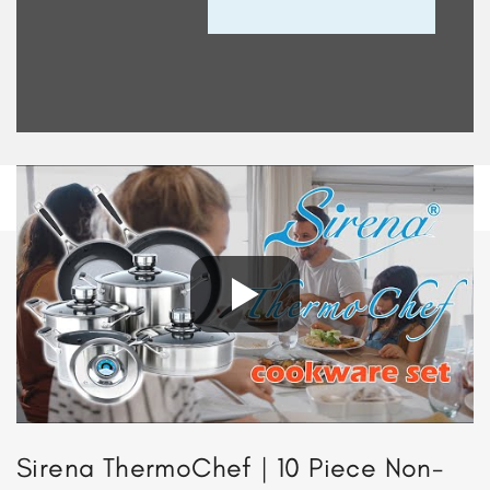
Sirena ThermoChef | 10 Piece Non-