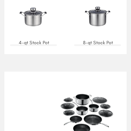
4-qt Stock Pot
8-qt Stock Pot