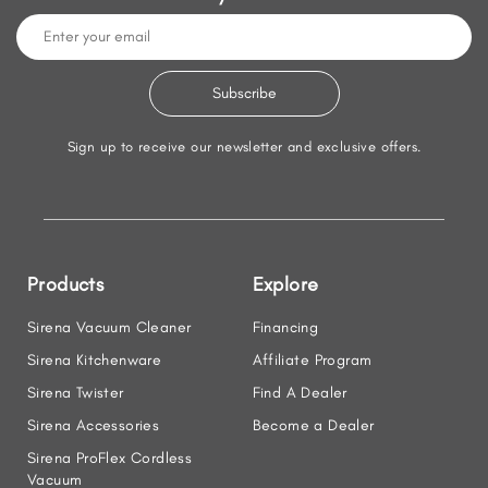
Sign up to receive our newsletter and exclusive offers.
Products
Explore
Sirena Vacuum Cleaner
Financing
Sirena Kitchenware
Affiliate Program
Sirena Twister
Find A Dealer
Sirena Accessories
Become a Dealer
Sirena ProFlex Cordless
Vacuum