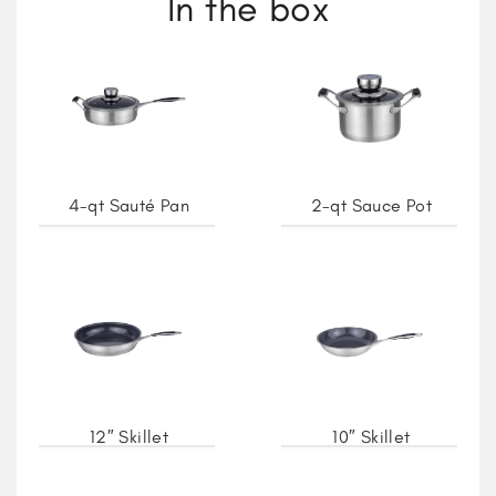
In the box
4-qt Sauté Pan
2-qt Sauce Pot
12″ Skillet
10″ Skillet