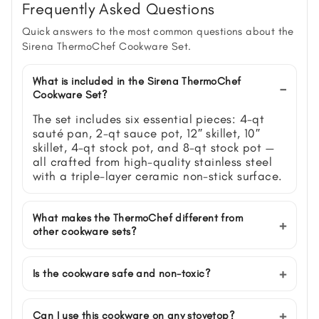
Frequently Asked Questions
Quick answers to the most common questions about the
Sirena ThermoChef Cookware Set.
What is included in the Sirena ThermoChef
Cookware Set?
The set includes six essential pieces: 4-qt
sauté pan, 2-qt sauce pot, 12″ skillet, 10″
skillet, 4-qt stock pot, and 8-qt stock pot —
all crafted from high-quality stainless steel
with a triple-layer ceramic non-stick surface.
What makes the ThermoChef different from
other cookware sets?
Is the cookware safe and non-toxic?
Can I use this cookware on any stovetop?