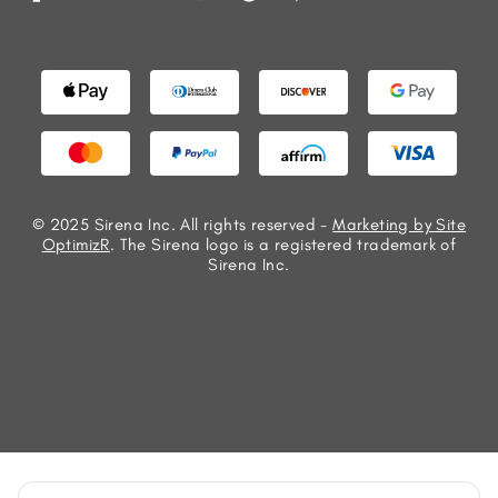
© 2025 Sirena Inc. All rights reserved -
Marketing by Site
OptimizR
. The Sirena logo is a registered trademark of
Sirena Inc.