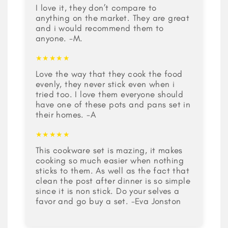
I love it, they don’t compare to
anything on the market. They are great
and i would recommend them to
anyone. -M.
★★★★★
Love the way that they cook the food
evenly, they never stick even when i
tried too. I love them everyone should
have one of these pots and pans set in
their homes. -A
★★★★★
This cookware set is mazing, it makes
cooking so much easier when nothing
sticks to them. As well as the fact that
clean the post after dinner is so simple
since it is non stick. Do your selves a
favor and go buy a set. -Eva Jonston