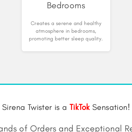
Bedrooms
Creates a serene and healthy
atmosphere in bedrooms,
promoting better sleep quality.
Sirena Twister is a
TikTok
Sensation!
ands of Orders and Exceptional R