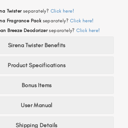
na Twister
separately?
Click here!
ena Fragrance
Pack
separately?
Click here!
an Breeze Deodorizer
separately?
Click here!
Sirena Twister Benefits
Product Specifications
Bonus Items
User Manual
Shipping Details