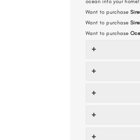
ocean into your home!
Want to purchase
Sire
Want to purchase
Sir
Want to purchase
Oce