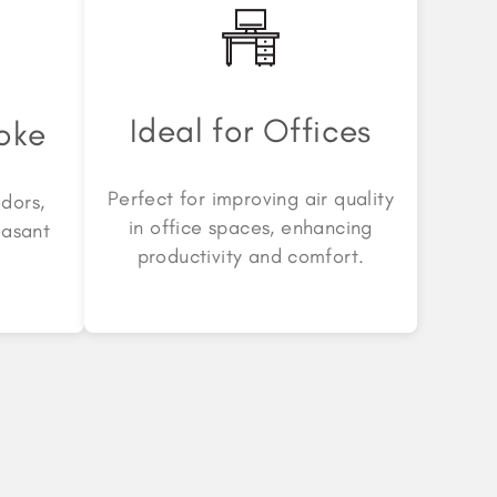
Ideal for Offices
oke
Perfect for improving air quality
dors,
in office spaces, enhancing
easant
productivity and comfort.