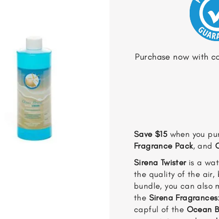
Purchase now with co
Save $15
when you pu
Fragrance Pack
, and
Sirena Twister
is a wat
the quality of the air,
bundle, you can also 
the
Sirena Fragrances
capful of the
Ocean B