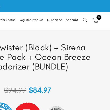
m
0
rder Status
Register Product
Support
Account
wister (Black) + Sirena
e Pack + Ocean Breeze
dorizer (BUNDLE)
Original
Current
$
94.97
$
84.97
price
price
was:
is: