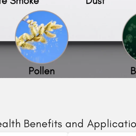
alth Benefits and Applicati