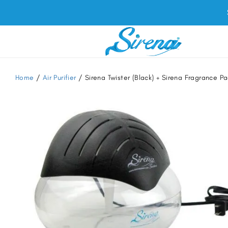
Home
/
Air Purifier
/ Sirena Twister (Black) + Sirena Fragrance 