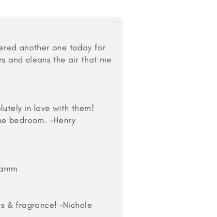
rdered another one today for
rs and cleans the air that me
lutely in love with them!
 the bedroom. -Henry
 Kamm
rs & fragrance! -Nichole