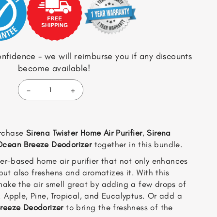
$94.97.
$84.97.
nfidence - we will reimburse you if any discounts
become available!
-
+
Sirena
Twister
(Black)
+
rchase
Sirena Twister Home Air Purifier
,
Sirena
Sirena
Fragrance
Ocean Breeze Deodorizer
together in this bundle.
Pack
er-based home air purifier that not only enhances
+
Ocean
 but also freshens and aromatizes it. With this
Breeze
make the air smell great by adding a few drops of
Deodorizer
: Apple, Pine, Tropical, and Eucalyptus. Or add a
(BUNDLE)
reeze Deodorizer
to bring the freshness of the
quantity