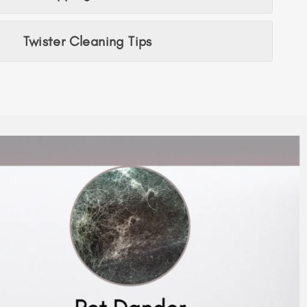
Twister Cleaning Tips