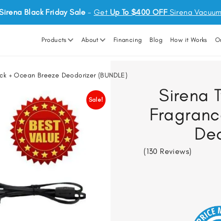
Sirena Black Friday Sale
-
Get
Up To $400 OFF
Sirena Vacuu
Products
About
Financing
Blog
How it Works
O
Pack + Ocean Breeze Deodorizer (BUNDLE)
Sirena T
Sale!
Fragranc
Deo
(130 Reviews)