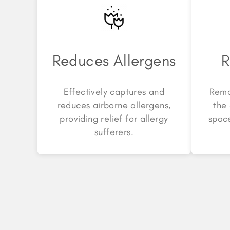
Reduces Allergens
R
Effectively captures and
Remo
reduces airborne allergens,
the 
providing relief for allergy
space
sufferers.