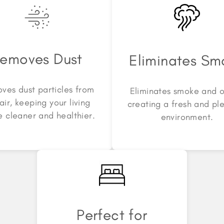
emoves Dust
Eliminates Sm
ves dust particles from
Eliminates smoke and o
air, keeping your living
creating a fresh and pl
 cleaner and healthier.
environment.
Perfect for