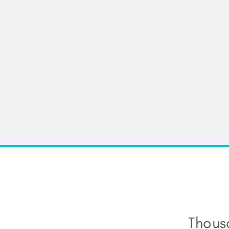
Thous