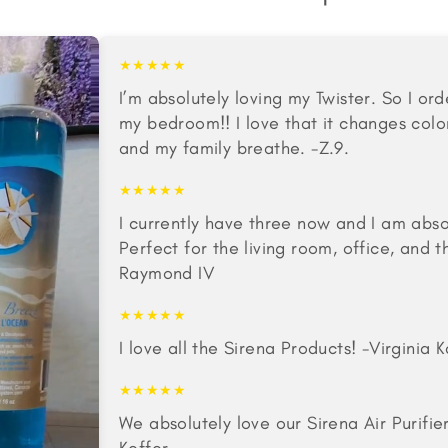
★★★★★
I’m absolutely loving my Twister. So I o
my bedroom!! I love that it changes colo
and my family breathe. -Z.9.
★★★★★
I currently have three now and I am abso
Perfect for the living room, office, and
Raymond IV
★★★★★
I love all the Sirena Products! -Virginia
★★★★★
We absolutely love our Sirena Air Purifie
Keffer