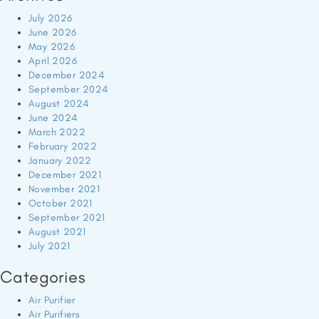
July 2026
June 2026
May 2026
April 2026
December 2024
September 2024
August 2024
June 2024
March 2022
February 2022
January 2022
December 2021
November 2021
October 2021
September 2021
August 2021
July 2021
Categories
Air Purifier
Air Purifiers