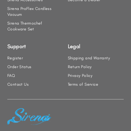
Sirena ProFlex Cordless
Vacuum
Sirena Thermochef
Cookware Set
Support
Legal
Register
Shipping and Warranty
Order Status
Return Policy
FAQ
Privacy Policy
Contact Us
Terms of Service