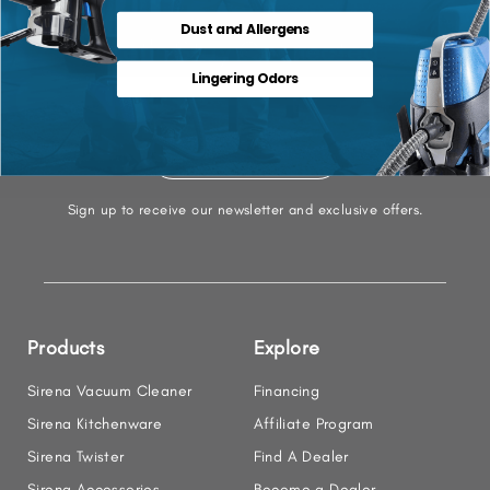
Dust and Allergens
Let's Stay Connected
Lingering Odors
Sign up to receive our newsletter and exclusive offers.
Products
Explore
Sirena Vacuum Cleaner
Financing
Sirena Kitchenware
Affiliate Program
Sirena Twister
Find A Dealer
Sirena Accessories
Become a Dealer