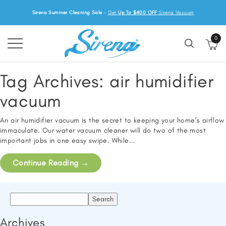
Sirena Summer Cleaning Sale
-
Get
Up To $400 OFF
Sirena Vacuum
0
Tag Archives:
air humidifier
vacuum
An air humidifier vacuum is the secret to keeping your home’s airflow
immaculate. Our water vacuum cleaner will do two of the most
important jobs in one easy swipe. While...
Continue Reading
→
Search
for:
Archives