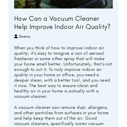
How Can a Vacuum Cleaner
Help Improve Indoor Air Quality?
Sirena
When you think of how to improve indoor air
quality, it’s easy to imagine a can of aerosol
freshener or some other spray that will make
your home smell better. Unfortunately, that’s not
enough to cut it. To truly improve indoor air
quality in your home or office, you need a
deeper clean, with a better tool, and you need
it now. The best way to ensure clean and
healthy air in your home is actually with a
vacuum cleaner.
A vacuum cleaner can remove dust, allergens,
and other particles from surfaces in your home
and help keep them out of the air. Good
vacuum cleaners, specifically water vacuum