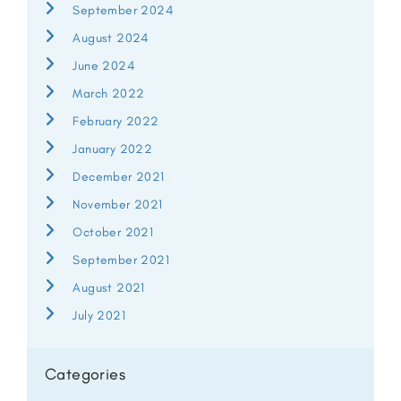
September 2024
August 2024
June 2024
March 2022
February 2022
January 2022
December 2021
November 2021
October 2021
September 2021
August 2021
July 2021
Categories