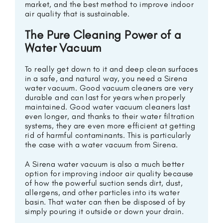
market, and the best method to improve indoor
air quality that is sustainable.
The Pure Cleaning Power of a
Water Vacuum
To really get down to it and deep clean surfaces
in a safe, and natural way, you need a Sirena
water vacuum. Good vacuum cleaners are very
durable and can last for years when properly
maintained. Good water vacuum cleaners last
even longer, and thanks to their water filtration
systems, they are even more efficient at getting
rid of harmful contaminants. This is particularly
the case with a water vacuum from Sirena.
A Sirena water vacuum is also a much better
option for improving indoor air quality because
of how the powerful suction sends dirt, dust,
allergens, and other particles into its water
basin. That water can then be disposed of by
simply pouring it outside or down your drain.