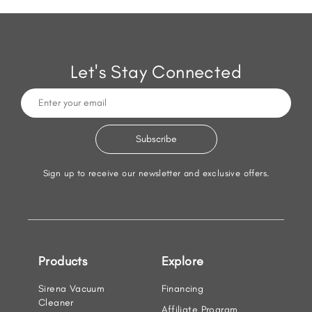
Let's Stay Connected
Sign up to receive our newsletter and exclusive offers.
Products
Explore
Sirena Vacuum
Financing
Cleaner
Affiliate Program