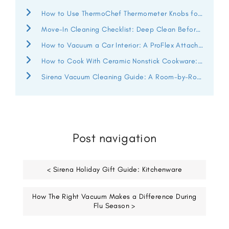
How to Use ThermoChef Thermometer Knobs for Better Heat Control
Move-In Cleaning Checklist: Deep Clean Before You Unpack
How to Vacuum a Car Interior: A ProFlex Attachment Guide
How to Cook With Ceramic Nonstick Cookware: ThermoChef Guide
Sirena Vacuum Cleaning Guide: A Room-by-Room Deep Clean
Post navigation
< Sirena Holiday Gift Guide: Kitchenware
How The Right Vacuum Makes a Difference During
Flu Season >