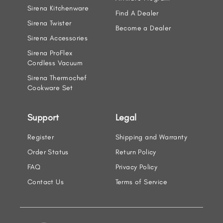
Sirena Kitchenware
Find A Dealer
Sirena Twister
Become a Dealer
Sirena Accessories
Sirena ProFlex
Cordless Vacuum
Sirena Thermochef
Cookware Set
Support
Legal
Register
Shipping and Warranty
Order Status
Return Policy
FAQ
Privacy Policy
Contact Us
Terms of Service