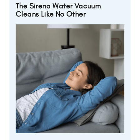
The Sirena Water Vacuum
Cleans Like No Other