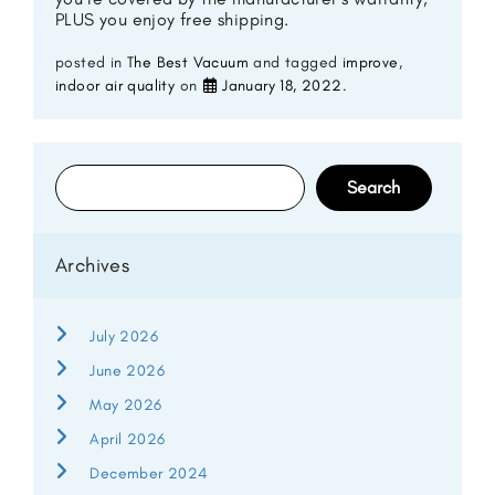
PLUS you enjoy free shipping.
posted in
The Best Vacuum
and tagged
improve
,
indoor air quality
on
January 18, 2022
.
Search
for:
Archives
July 2026
June 2026
May 2026
April 2026
December 2024