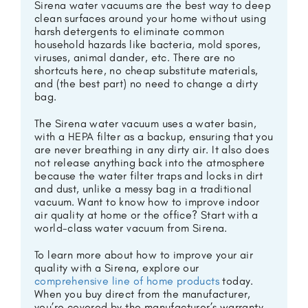
Sirena water vacuums are the best way to deep
clean surfaces around your home without using
harsh detergents to eliminate common
household hazards like bacteria, mold spores,
viruses, animal dander, etc. There are no
shortcuts here, no cheap substitute materials,
and (the best part) no need to change a dirty
bag.
The Sirena water vacuum uses a water basin,
with a HEPA filter as a backup, ensuring that you
are never breathing in any dirty air. It also does
not release anything back into the atmosphere
because the water filter traps and locks in dirt
and dust, unlike a messy bag in a traditional
vacuum. Want to know how to improve indoor
air quality at home or the office? Start with a
world-class water vacuum from Sirena.
To learn more about how to improve your air
quality with a Sirena, explore our
comprehensive line of home products
today.
When you buy direct from the manufacturer,
you’re covered by the manufacturer’s warranty,