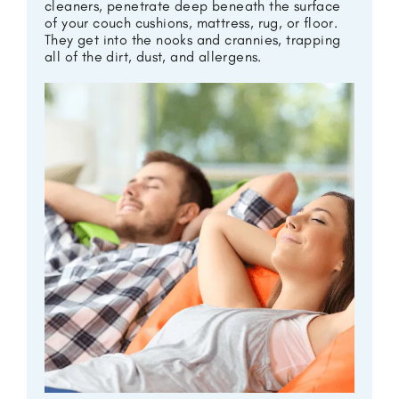
cleaners, penetrate deep beneath the surface
of your couch cushions, mattress, rug, or floor.
They get into the nooks and crannies, trapping
all of the dirt, dust, and allergens.