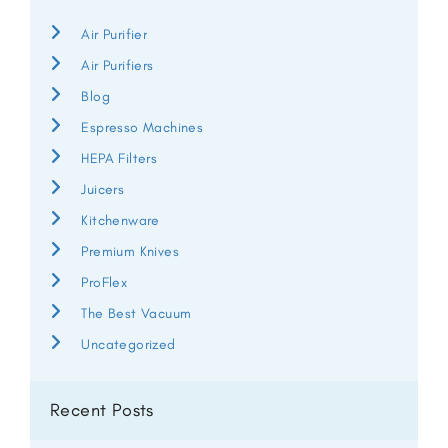
Air Purifier
Air Purifiers
Blog
Espresso Machines
HEPA Filters
Juicers
Kitchenware
Premium Knives
ProFlex
The Best Vacuum
Uncategorized
Recent Posts