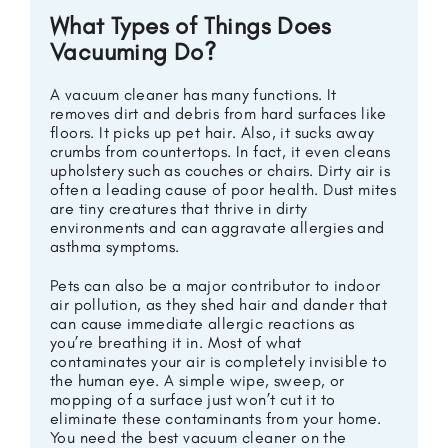
What Types of Things Does
Vacuuming Do?
A vacuum cleaner has many functions. It
removes dirt and debris from hard surfaces like
floors. It picks up pet hair. Also, it sucks away
crumbs from countertops. In fact, it even cleans
upholstery such as couches or chairs. Dirty air is
often a leading cause of poor health. Dust mites
are tiny creatures that thrive in dirty
environments and can aggravate allergies and
asthma symptoms.
Pets can also be a major contributor to indoor
air pollution, as they shed hair and dander that
can cause immediate allergic reactions as
you’re breathing it in. Most of what
contaminates your air is completely invisible to
the human eye. A simple wipe, sweep, or
mopping of a surface just won’t cut it to
eliminate these contaminants from your home.
You need the best vacuum cleaner on the