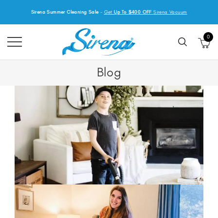
Sirena Summer Cleaning Sale
-
Get
Up To $400 OFF
Sirena Vacuum
0
Blog