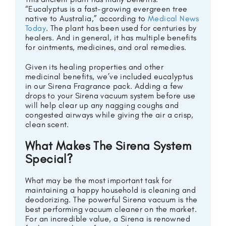
“Eucalyptus is a fast-growing evergreen tree
native to Australia,” according to
Medical News
Today
. The plant has been used for centuries by
healers. And in general, it has multiple benefits
for ointments, medicines, and oral remedies.
Given its healing properties and other
medicinal benefits, we’ve included eucalyptus
in our Sirena Fragrance pack. Adding a few
drops to your Sirena vacuum system before use
will help clear up any nagging coughs and
congested airways while giving the air a crisp,
clean scent.
What Makes The Sirena System
Special?
What may be the most important task for
maintaining a happy household is cleaning and
deodorizing. The powerful Sirena vacuum is the
best performing vacuum cleaner on the market.
For an incredible value, a Sirena is renowned