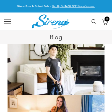
Sirena Back To School Sale
-
Get
Up To $400 OFF
Sirena Vacuum
0
Blog