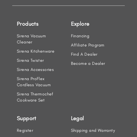
Products
Explore
Sirena Vacuum
Financing
Cleaner
Affiliate Program
Sirena Kitchenware
Find A Dealer
Sirena Twister
Become a Dealer
Sirena Accessories
Sirena ProFlex
Cordless Vacuum
Sirena Thermochef
Cookware Set
Support
Legal
Register
Shipping and Warranty