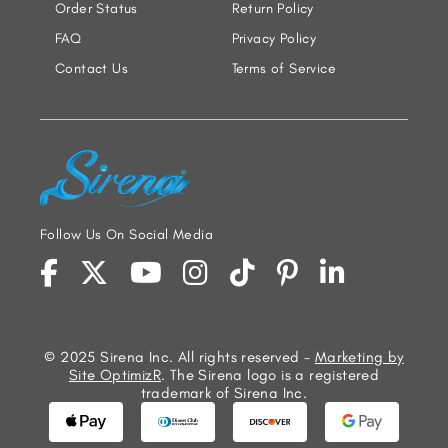
Order Status
Return Policy
FAQ
Privacy Policy
Contact Us
Terms of Service
Follow Us On Social Media
© 2025 Sirena Inc. All rights reserved -
Marketing by
Site OptimizR
. The Sirena logo is a registered
trademark of Sirena Inc.