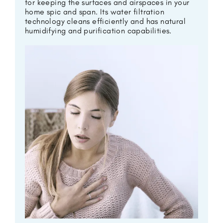
for keeping the surfaces and airspaces in your
home spic and span. Its water filtration
technology cleans efficiently and has natural
humidifying and purification capabilities.