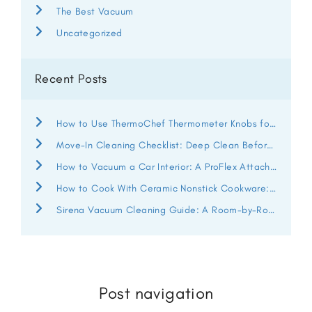
The Best Vacuum
Uncategorized
Recent Posts
How to Use ThermoChef Thermometer Knobs for Better Heat Control
Move-In Cleaning Checklist: Deep Clean Before You Unpack
How to Vacuum a Car Interior: A ProFlex Attachment Guide
How to Cook With Ceramic Nonstick Cookware: ThermoChef Guide
Sirena Vacuum Cleaning Guide: A Room-by-Room Deep Clean
Post navigation