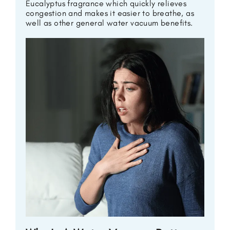
Eucalyptus fragrance which quickly relieves
congestion and makes it easier to breathe, as
well as other general water vacuum benefits.