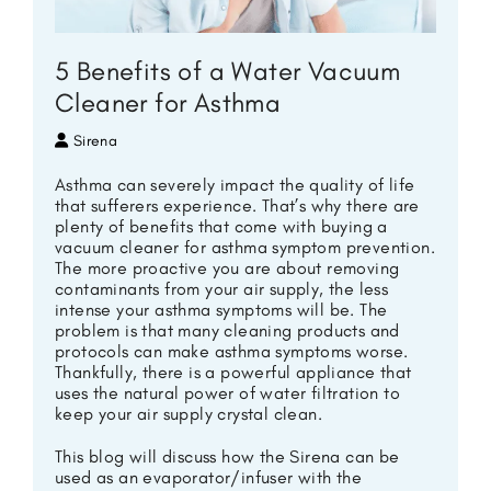
5 Benefits of a Water Vacuum
Cleaner for Asthma
Sirena
Asthma can severely impact the quality of life
that sufferers experience. That’s why there are
plenty of benefits that come with buying a
vacuum cleaner for asthma symptom prevention.
The more proactive you are about removing
contaminants from your air supply, the less
intense your asthma symptoms will be. The
problem is that many cleaning products and
protocols can make asthma symptoms worse.
Thankfully, there is a powerful appliance that
uses the natural power of water filtration to
keep your air supply crystal clean.
This blog will discuss how the Sirena can be
used as an evaporator/infuser with the