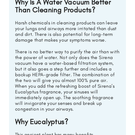
Why Is A Water Vacuum Better
Than Cleaning Products?
Harsh chemicals in cleaning products can leave
your lungs and airways more irritated than dust
and dirt. There is also potential for long-term
damage that makes your symptoms worse.
There is no better way to purify the air than with
the power of water. Not only does the Sirena
vacuum have a water-based filtration system,
but it also goes a step further and includes a
backup HEPA-grade filter. The combination of
the two will give you almost 100% pure air.
When you add the refreshing boost of Sirena’s
Eucalyptus fragrance, your sinuses will
immediately open up. The soothing fragrance
will invigorate your senses and break up
congestion in your airways.
Why Eucalyptus?
This ancient plant has many benefits.