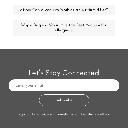
< How Can a Vacuum Work as an Air Humidifier?
Why a Bagless Vacuum is the Best Vacuum for
Allergies >
Let's Stay Connected
Sign up to receive our newsletter and exclusive offers.