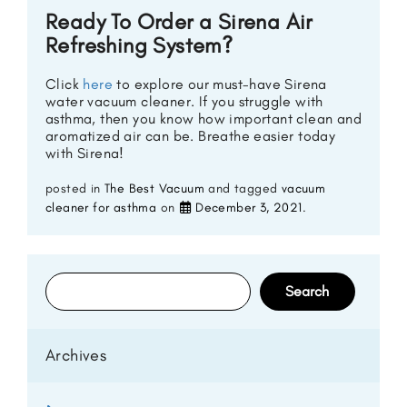
Ready To Order a Sirena Air
Refreshing System?
Click
here
to explore our must-have Sirena
water vacuum cleaner. If you struggle with
asthma, then you know how important clean and
aromatized air can be. Breathe easier today
with Sirena!
posted in
The Best Vacuum
and tagged
vacuum
cleaner for asthma
on
December 3, 2021
.
Search
for:
Archives