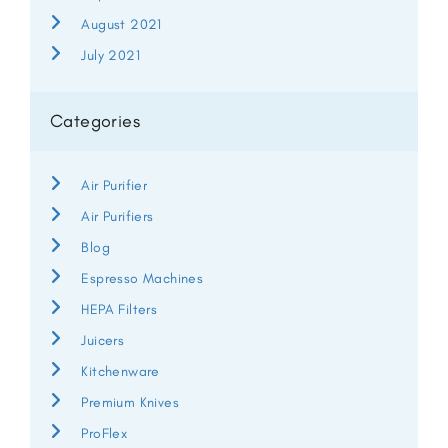
August 2021
July 2021
Categories
Air Purifier
Air Purifiers
Blog
Espresso Machines
HEPA Filters
Juicers
Kitchenware
Premium Knives
ProFlex