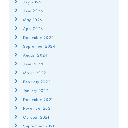
July 2026
June 2026
May 2026
April 2026
December 2024
September 2024
August 2024
June 2024
March 2022
February 2022
January 2022
December 2021
November 2021
October 2021
September 2021